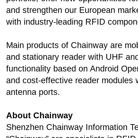
and strengthen our European mark
with industry-leading RFID compon
Main products of Chainway are mob
and stationary reader with UHF a
functionality based on Android Ope
and cost-effective reader modules 
antenna ports.
About Chainway
Shenzhen Chainway Information Te