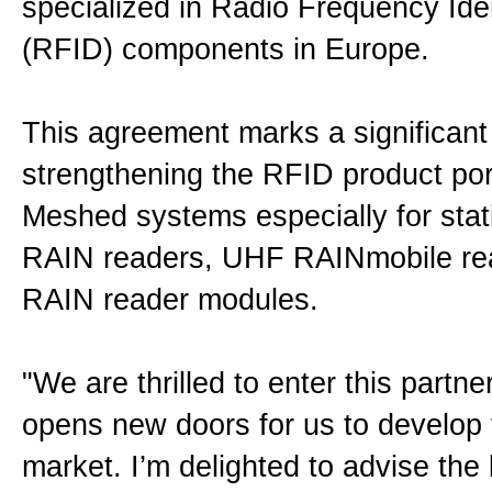
specialized in Radio Frequency Iden
Impressum
(RFID) components in Europe.
Disclaimer
This agreement marks a significant 
strengthening the RFID product port
Privacy
Meshed systems especially for sta
RAIN readers, UHF RAINmobile r
Allgemeine Geschäftsbedingun
RAIN reader modules.
Datenschutzerklärung
"We are thrilled to enter this partn
opens new doors for us to develop
Sitemap
market. I’m delighted to advise the