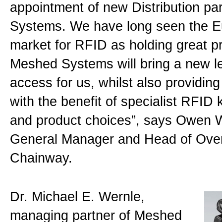
appointment of new Distribution p
Systems. We have long seen the 
market for RFID as holding great p
Meshed Systems will bring a new le
access for us, whilst also providin
with the benefit of specialist RFID
and product choices”, says Owen 
General Manager and Head of Ove
Chainway.
Dr. Michael E. Wernle,
managing partner of Meshed