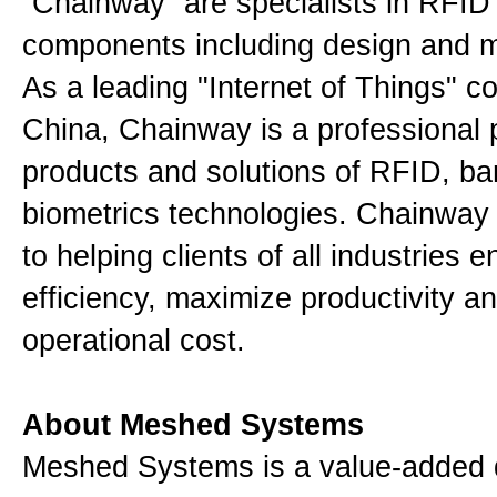
“Chainway” are specialists in RFID
components including design and 
As a leading "Internet of Things" 
China, Chainway is a professional p
products and solutions of RFID, b
biometrics technologies. Chainway 
to helping clients of all industries 
efficiency, maximize productivity a
operational cost.
About Meshed Systems
Meshed Systems is a value-added d