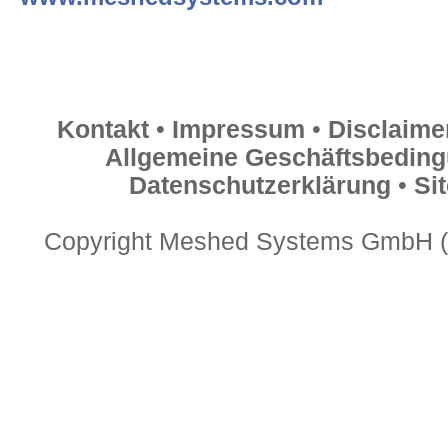
Kontakt
•
Impressum
•
Disclaime
Allgemeine Geschäftsbedin
Datenschutzerklärung
•
Si
Copyright Meshed Systems GmbH (