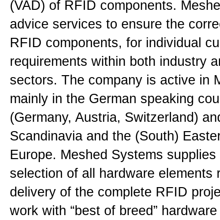
(VAD) of RFID components. Meshed
advice services to ensure the corre
RFID components, for individual c
requirements within both industry an
sectors. The company is active in 
mainly in the German speaking cou
(Germany, Austria, Switzerland) and
Scandinavia and the (South) Easter
Europe. Meshed Systems supplies 
selection of all hardware elements 
delivery of the complete RFID proje
work with “best of breed” hardware 