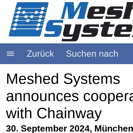
Zurück
Suchen nach
Startseite
Meshed Systems
announces coopera
Über uns
with Chainway
RFID Reader
30. September 2024, München