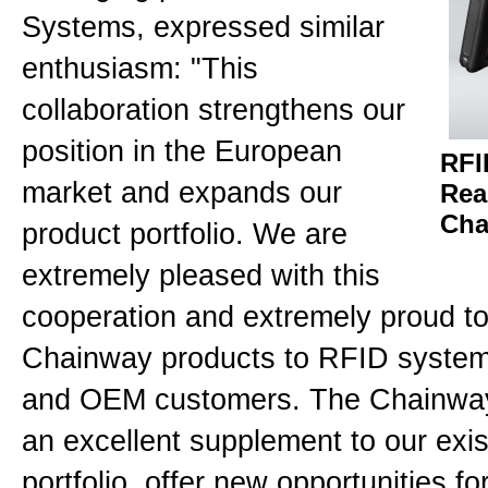
Systems, expressed similar
enthusiasm: "This
collaboration strengthens our
position in the European
RFI
market and expands our
Rea
Cha
product portfolio. We are
extremely pleased with this
cooperation and extremely proud to
Chainway products to RFID system 
and OEM customers. The Chainway
an excellent supplement to our exis
portfolio, offer new opportunities f