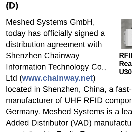
(D)
RFID Antennen
Meshed Systems GmbH,
RFID Messtechnik
today has officially signed a
distribution agreement with
RFID Second Hand
Shenzhen Chainway
RFI
Rea
Information Technology Co.,
U30
Presse, News & Events
Ltd (
www.chainway.net
)
located in Shenzhen, China, a fast
Allgemein
manufacturer of UHF RFID compon
Germany. Meshed Systems is a lea
Kontakt
Added Distributor (VAD) manufactu