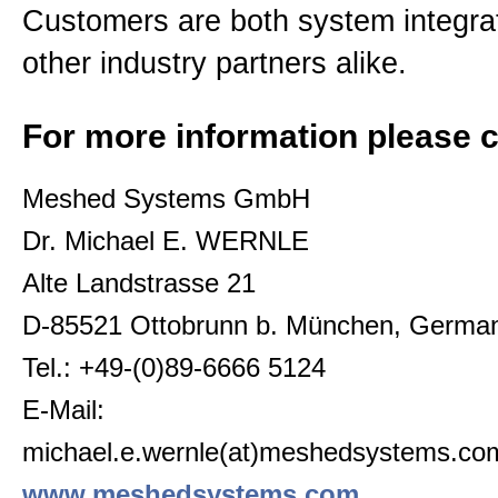
Customers are both system integrat
other industry partners alike.
For more information please c
Meshed Systems GmbH
Dr. Michael E. WERNLE
Alte Landstrasse 21
D-85521 Ottobrunn b. München, Germa
Tel.: +49-(0)89-6666 5124
E-Mail:
michael.e.wernle(at)meshedsystems.co
www.meshedsystems.com